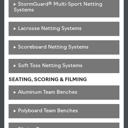
StormGuard® Multi-Sport Netting
Systems
Lacrosse Netting Systems
Scoreboard Netting Systems
Soft Toss Netting Systems
SEATING, SCORING & FILMING
Aluminum Team Benches
Polyboard Team Benches