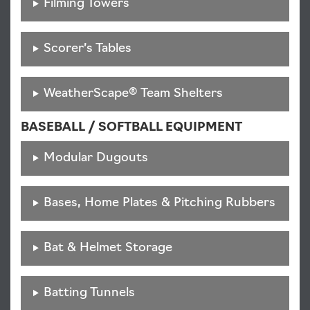
Filming Towers
Scorer’s Tables
WeatherScape® Team Shelters
BASEBALL / SOFTBALL EQUIPMENT
Modular Dugouts
Bases, Home Plates & Pitching Rubbers
Bat & Helmet Storage
Batting Tunnels