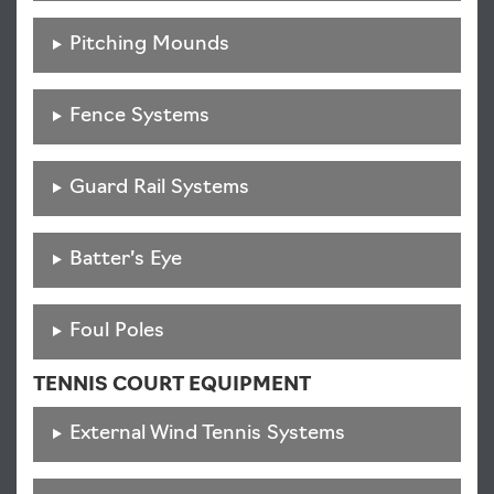
Pitching Mounds
Fence Systems
Guard Rail Systems
Batter’s Eye
Foul Poles
TENNIS COURT EQUIPMENT
External Wind Tennis Systems