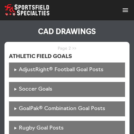
Home
Skip
CAD DRAWINGS
to
content
Cut Sheets
Page 2 >>
ATHLETIC FIELD GOALS
3-Part Specifications
AdjustRight® Football Goal Posts
Install Instructions
Soccer Goals
CAD Drawings
GoalPak® Combination Goal Posts
Color Charts
Rugby Goal Posts
Instructional Videos