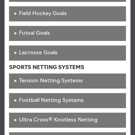
Field Hockey Goals
Futsal Goals
Lacrosse Goals
SPORTS NETTING SYSTEMS
Tension Netting Systems
Football Netting Systems
Ultra Cross® Knotless Netting